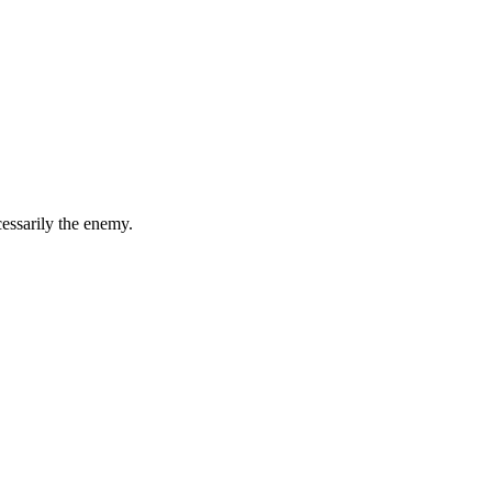
essarily the enemy.