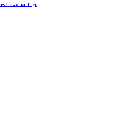
rces Download Page