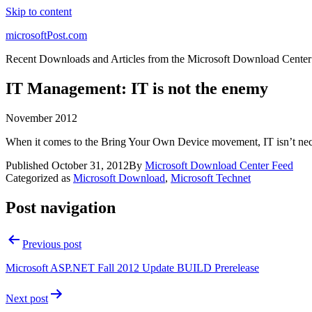
Skip to content
microsoftPost.com
Recent Downloads and Articles from the Microsoft Download Center
IT Management: IT is not the enemy
November 2012
When it comes to the Bring Your Own Device movement, IT isn’t nec
Published
October 31, 2012
By
Microsoft Download Center Feed
Categorized as
Microsoft Download
,
Microsoft Technet
Post navigation
Previous post
Microsoft ASP.NET Fall 2012 Update BUILD Prerelease
Next post