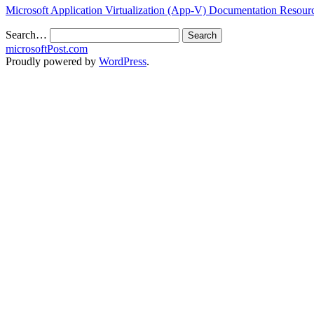
Microsoft Application Virtualization (App-V) Documentation Resou
Search…
microsoftPost.com
Proudly powered by
WordPress
.