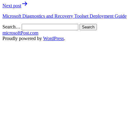
Next post
Microsoft Diagnostics and Recovery Toolset Deployment Guide
Search…
microsoftPost.com
Proudly powered by
WordPress
.