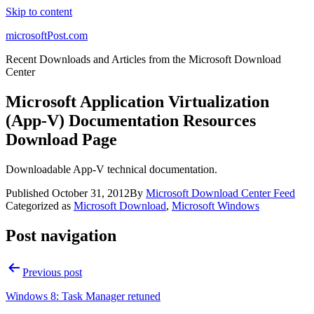
Skip to content
microsoftPost.com
Recent Downloads and Articles from the Microsoft Download
Center
Microsoft Application Virtualization
(App-V) Documentation Resources
Download Page
Downloadable App-V technical documentation.
Published
October 31, 2012
By
Microsoft Download Center Feed
Categorized as
Microsoft Download
,
Microsoft Windows
Post navigation
Previous post
Windows 8: Task Manager retuned