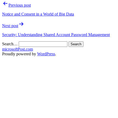
Previous post
Notice and Consent in a World of Big Data
Next post
Security: Understanding Shared Account Password Management
Search…
microsoftPost.com
Proudly powered by
WordPress
.