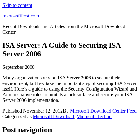
Skip to content
microsoftPost.com
Recent Downloads and Articles from the Microsoft Download
Center
ISA Server: A Guide to Securing ISA
Server 2006
September 2008
Many organizations rely on ISA Server 2006 to secure their
environment, but few take the important step of securing ISA Server
itself. Here’s a guide to using the Security Configuration Wizard and
Administrative roles to limit its attack surface and secure your ISA
Server 2006 implementation.
Published
November 12, 2012
By
Microsoft Download Center Feed
Categorized as
Microsoft Download
,
Microsoft Technet
Post navigation