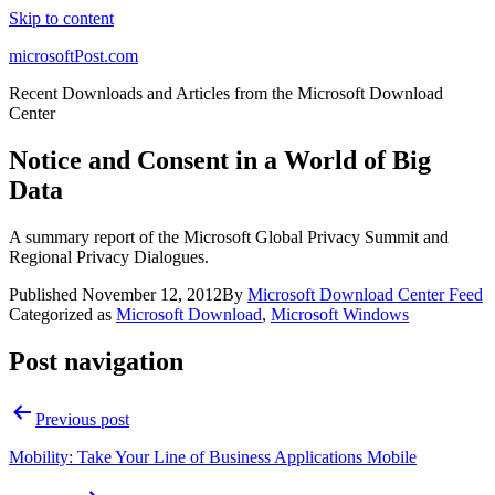
Skip to content
microsoftPost.com
Recent Downloads and Articles from the Microsoft Download
Center
Notice and Consent in a World of Big
Data
A summary report of the Microsoft Global Privacy Summit and
Regional Privacy Dialogues.
Published
November 12, 2012
By
Microsoft Download Center Feed
Categorized as
Microsoft Download
,
Microsoft Windows
Post navigation
Previous post
Mobility: Take Your Line of Business Applications Mobile