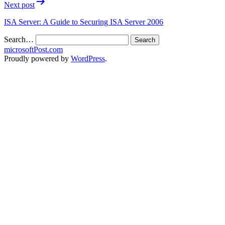
Next post
ISA Server: A Guide to Securing ISA Server 2006
Search…
microsoftPost.com
Proudly powered by
WordPress
.