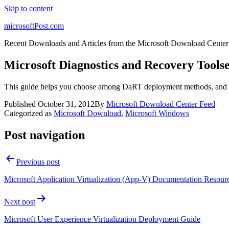
Skip to content
microsoftPost.com
Recent Downloads and Articles from the Microsoft Download Center
Microsoft Diagnostics and Recovery Tools
This guide helps you choose among DaRT deployment methods, and p
Published
October 31, 2012
By
Microsoft Download Center Feed
Categorized as
Microsoft Download
,
Microsoft Windows
Post navigation
Previous post
Microsoft Application Virtualization (App-V) Documentation Resou
Next post
Microsoft User Experience Virtualization Deployment Guide