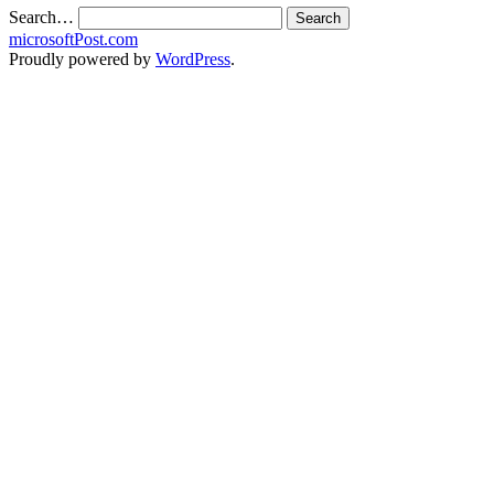
Search…
microsoftPost.com
Proudly powered by
WordPress
.