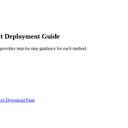
et Deployment Guide
rovides step-by-step guidance for each method.
rces Download Page