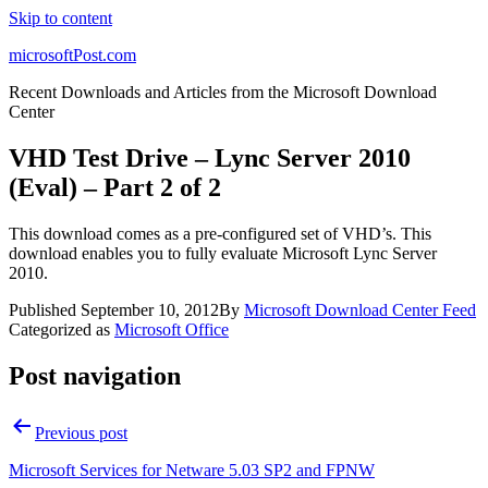
Skip to content
microsoftPost.com
Recent Downloads and Articles from the Microsoft Download
Center
VHD Test Drive – Lync Server 2010
(Eval) – Part 2 of 2
This download comes as a pre-configured set of VHD’s. This
download enables you to fully evaluate Microsoft Lync Server
2010.
Published
September 10, 2012
By
Microsoft Download Center Feed
Categorized as
Microsoft Office
Post navigation
Previous post
Microsoft Services for Netware 5.03 SP2 and FPNW