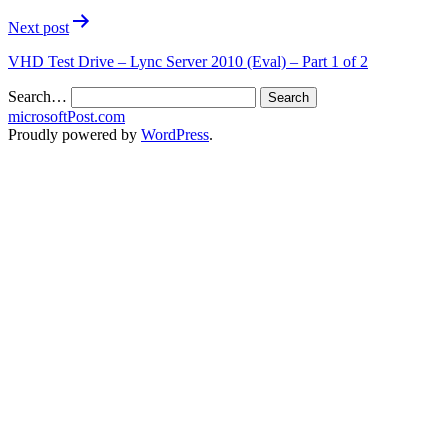
Next post
VHD Test Drive – Lync Server 2010 (Eval) – Part 1 of 2
Search…
microsoftPost.com
Proudly powered by
WordPress
.