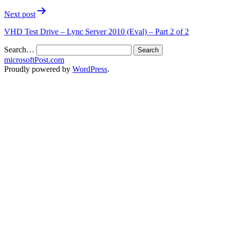
Next post
VHD Test Drive – Lync Server 2010 (Eval) – Part 2 of 2
Search…
microsoftPost.com
Proudly powered by
WordPress
.