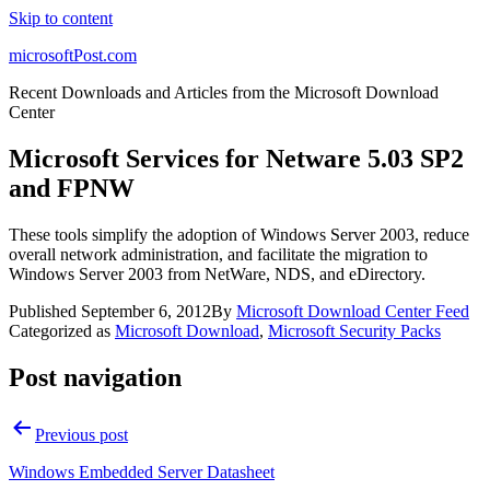
Skip to content
microsoftPost.com
Recent Downloads and Articles from the Microsoft Download
Center
Microsoft Services for Netware 5.03 SP2
and FPNW
These tools simplify the adoption of Windows Server 2003, reduce
overall network administration, and facilitate the migration to
Windows Server 2003 from NetWare, NDS, and eDirectory.
Published
September 6, 2012
By
Microsoft Download Center Feed
Categorized as
Microsoft Download
,
Microsoft Security Packs
Post navigation
Previous post
Windows Embedded Server Datasheet