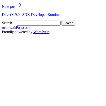
Next post
DirectX 9.0a SDK Developer Runtime
Search…
microsoftPost.com
Proudly powered by
WordPress
.