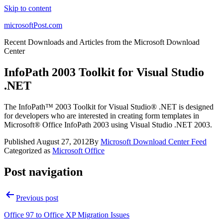
Skip to content
microsoftPost.com
Recent Downloads and Articles from the Microsoft Download
Center
InfoPath 2003 Toolkit for Visual Studio
.NET
The InfoPath™ 2003 Toolkit for Visual Studio® .NET is designed
for developers who are interested in creating form templates in
Microsoft® Office InfoPath 2003 using Visual Studio .NET 2003.
Published
August 27, 2012
By
Microsoft Download Center Feed
Categorized as
Microsoft Office
Post navigation
Previous post
Office 97 to Office XP Migration Issues