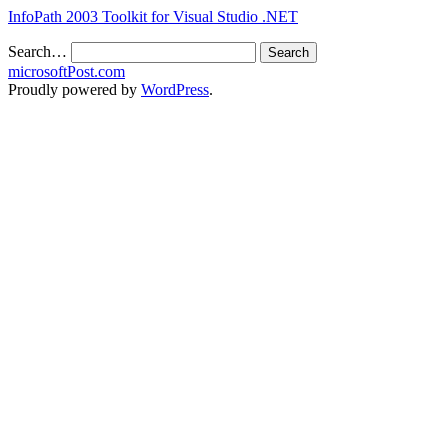
InfoPath 2003 Toolkit for Visual Studio .NET
Search…
microsoftPost.com
Proudly powered by
WordPress
.