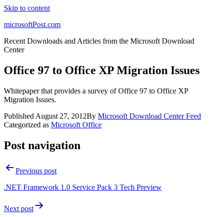
Skip to content
microsoftPost.com
Recent Downloads and Articles from the Microsoft Download
Center
Office 97 to Office XP Migration Issues
Whitepaper that provides a survey of Office 97 to Office XP
Migration Issues.
Published
August 27, 2012
By
Microsoft Download Center Feed
Categorized as
Microsoft Office
Post navigation
Previous post
.NET Framework 1.0 Service Pack 3 Tech Preview
Next post