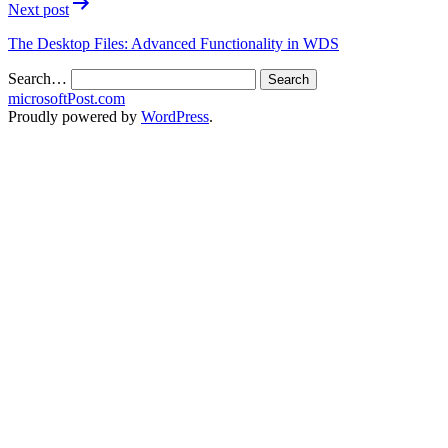
Next post
The Desktop Files: Advanced Functionality in WDS
Search…
microsoftPost.com
Proudly powered by
WordPress
.