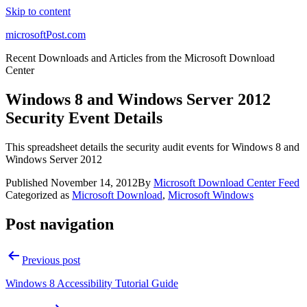
Skip to content
microsoftPost.com
Recent Downloads and Articles from the Microsoft Download
Center
Windows 8 and Windows Server 2012
Security Event Details
This spreadsheet details the security audit events for Windows 8 and
Windows Server 2012
Published
November 14, 2012
By
Microsoft Download Center Feed
Categorized as
Microsoft Download
,
Microsoft Windows
Post navigation
Previous post
Windows 8 Accessibility Tutorial Guide