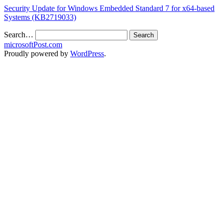
Security Update for Windows Embedded Standard 7 for x64-based
Systems (KB2719033)
Search…
microsoftPost.com
Proudly powered by
WordPress
.