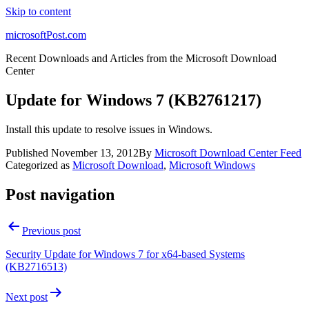
Skip to content
microsoftPost.com
Recent Downloads and Articles from the Microsoft Download
Center
Update for Windows 7 (KB2761217)
Install this update to resolve issues in Windows.
Published
November 13, 2012
By
Microsoft Download Center Feed
Categorized as
Microsoft Download
,
Microsoft Windows
Post navigation
Previous post
Security Update for Windows 7 for x64-based Systems
(KB2716513)
Next post