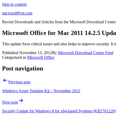
Skip to content
microsoftPost.com
Recent Downloads and Articles from the Microsoft Download Center
Microsoft Office for Mac 2011 14.2.5 Upda
This update fixes critical issues and also helps to improve security. I
Published
November 13, 2012
By
Microsoft Download Center Feed
Categorized as
Microsoft Office
Post navigation
Previous post
Windows Azure Training Kit – November 2012
Next post
Security Update for Windows 8 for x64-based Systems (KB2761226)