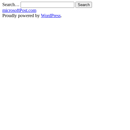
Search…
microsoftPost.com
Proudly powered by
WordPress
.