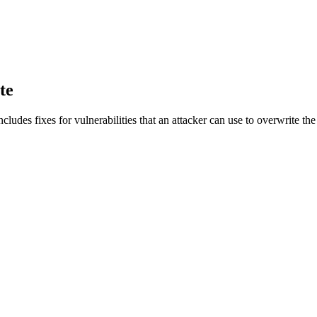
te
t includes fixes for vulnerabilities that an attacker can use to overwrit