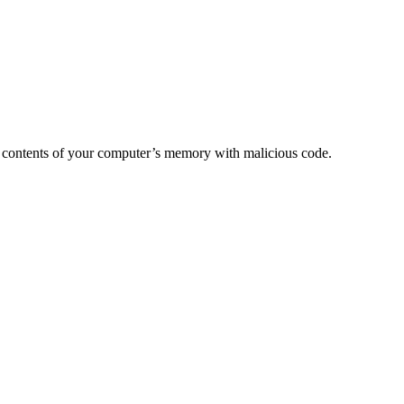
e the contents of your computer’s memory with malicious code.