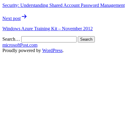
Security: Understanding Shared Account Password Management
Next post
Windows Azure Training Kit – November 2012
Search…
microsoftPost.com
Proudly powered by
WordPress
.