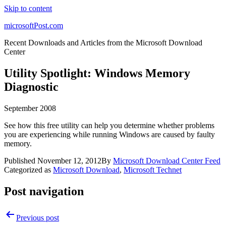
Skip to content
microsoftPost.com
Recent Downloads and Articles from the Microsoft Download
Center
Utility Spotlight: Windows Memory
Diagnostic
September 2008
See how this free utility can help you determine whether problems
you are experiencing while running Windows are caused by faulty
memory.
Published
November 12, 2012
By
Microsoft Download Center Feed
Categorized as
Microsoft Download
,
Microsoft Technet
Post navigation
Previous post