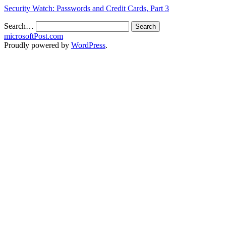
Security Watch: Passwords and Credit Cards, Part 3
Search…
microsoftPost.com
Proudly powered by
WordPress
.