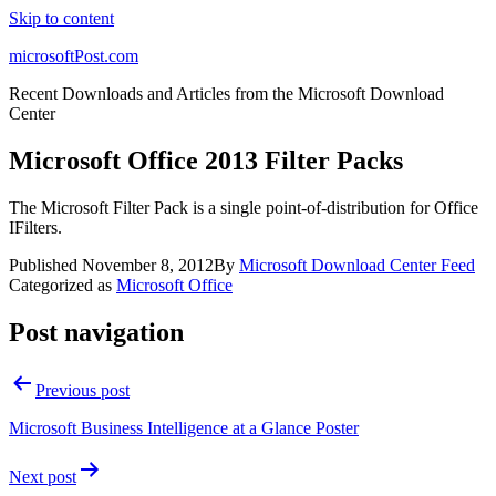
Skip to content
microsoftPost.com
Recent Downloads and Articles from the Microsoft Download
Center
Microsoft Office 2013 Filter Packs
The Microsoft Filter Pack is a single point-of-distribution for Office
IFilters.
Published
November 8, 2012
By
Microsoft Download Center Feed
Categorized as
Microsoft Office
Post navigation
Previous post
Microsoft Business Intelligence at a Glance Poster
Next post