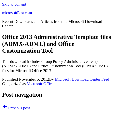
Skip to content
microsoftPost.com
Recent Downloads and Articles from the Microsoft Download
Center
Office 2013 Administrative Template files
(ADMX/ADML) and Office
Customization Tool
This download includes Group Policy Administrative Template
(ADMX/ADML) and Office Customization Tool (OPAX/OPAL)
files for Microsoft Office 2013.
Published
November 5, 2012
By
Microsoft Download Center Feed
Categorized as
Microsoft Office
Post navigation
Previous post