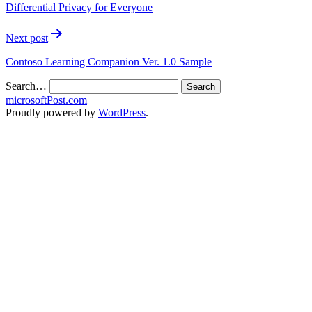
Differential Privacy for Everyone
Next post
Contoso Learning Companion Ver. 1.0 Sample
Search…
microsoftPost.com
Proudly powered by
WordPress
.