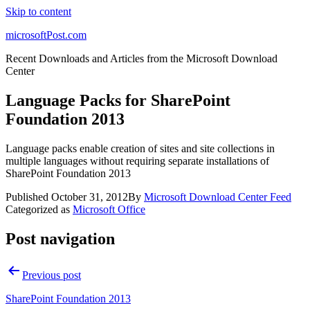
Skip to content
microsoftPost.com
Recent Downloads and Articles from the Microsoft Download
Center
Language Packs for SharePoint
Foundation 2013
Language packs enable creation of sites and site collections in
multiple languages without requiring separate installations of
SharePoint Foundation 2013
Published
October 31, 2012
By
Microsoft Download Center Feed
Categorized as
Microsoft Office
Post navigation
Previous post
SharePoint Foundation 2013