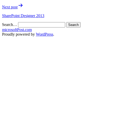
Next post
SharePoint Designer 2013
Search…
microsoftPost.com
Proudly powered by
WordPress
.