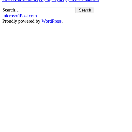
Search…
microsoftPost.com
Proudly powered by
WordPress
.