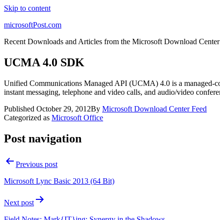
Skip to content
microsoftPost.com
Recent Downloads and Articles from the Microsoft Download Center
UCMA 4.0 SDK
Unified Communications Managed API (UCMA) 4.0 is a managed-code pl
instant messaging, telephone and video calls, and audio/video confere
Published
October 29, 2012
By
Microsoft Download Center Feed
Categorized as
Microsoft Office
Post navigation
Previous post
Microsoft Lync Basic 2013 (64 Bit)
Next post
Field Notes: Mark{IT}ing: Synergy in the Shadows