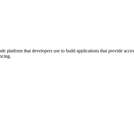
atform that developers use to build applications that provide access
ncing.