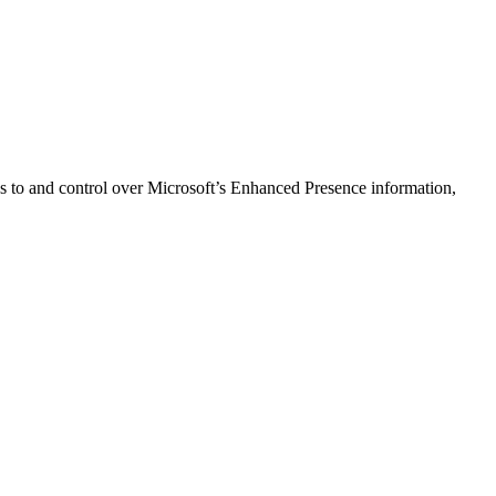
 to and control over Microsoft’s Enhanced Presence information,