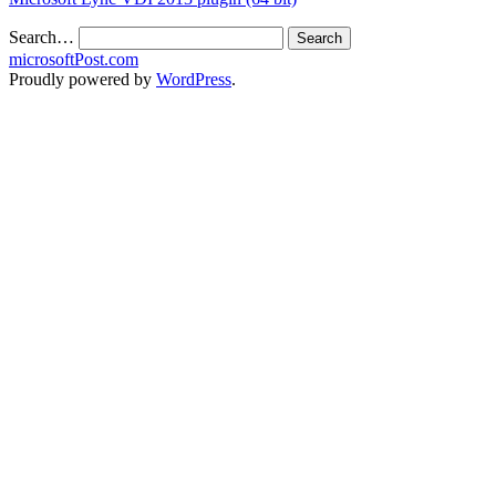
Search…
microsoftPost.com
Proudly powered by
WordPress
.