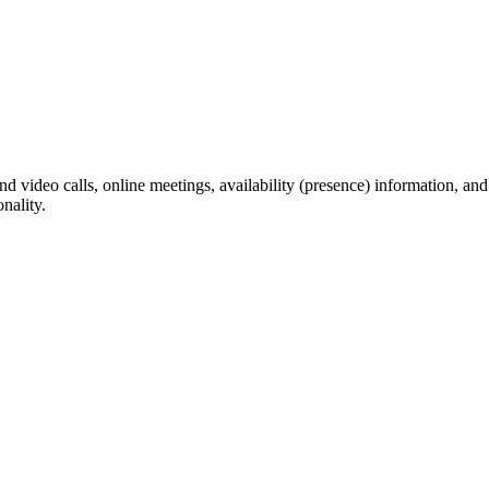
video calls, online meetings, availability (presence) information, and s
nality.