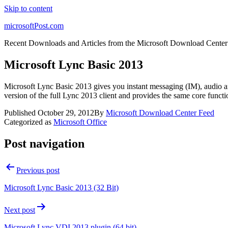
Skip to content
microsoftPost.com
Recent Downloads and Articles from the Microsoft Download Center
Microsoft Lync Basic 2013
Microsoft Lync Basic 2013 gives you instant messaging (IM), audio and 
version of the full Lync 2013 client and provides the same core functio
Published
October 29, 2012
By
Microsoft Download Center Feed
Categorized as
Microsoft Office
Post navigation
Previous post
Microsoft Lync Basic 2013 (32 Bit)
Next post
Microsoft Lync VDI 2013 plugin (64 bit)