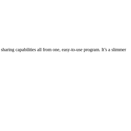
haring capabilities all from one, easy-to-use program. It’s a slimmer