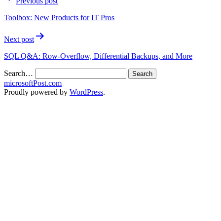
Previous post
Toolbox: New Products for IT Pros
Next post
SQL Q&A: Row-Overflow, Differential Backups, and More
Search…
microsoftPost.com
Proudly powered by
WordPress
.