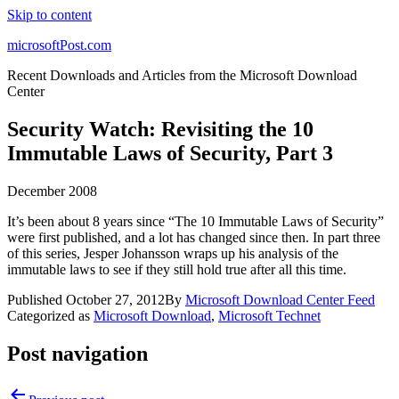
Skip to content
microsoftPost.com
Recent Downloads and Articles from the Microsoft Download
Center
Security Watch: Revisiting the 10
Immutable Laws of Security, Part 3
December 2008
It’s been about 8 years since “The 10 Immutable Laws of Security”
were first published, and a lot has changed since then. In part three
of this series, Jesper Johansson wraps up his analysis of the
immutable laws to see if they still hold true after all this time.
Published
October 27, 2012
By
Microsoft Download Center Feed
Categorized as
Microsoft Download
,
Microsoft Technet
Post navigation