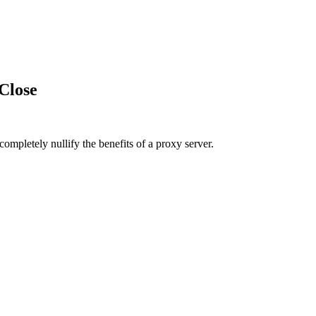
Close
pletely nullify the benefits of a proxy server.