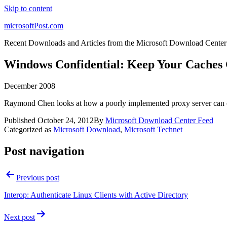
Skip to content
microsoftPost.com
Recent Downloads and Articles from the Microsoft Download Center
Windows Confidential: Keep Your Caches 
December 2008
Raymond Chen looks at how a poorly implemented proxy server can com
Published
October 24, 2012
By
Microsoft Download Center Feed
Categorized as
Microsoft Download
,
Microsoft Technet
Post navigation
Previous post
Interop: Authenticate Linux Clients with Active Directory
Next post