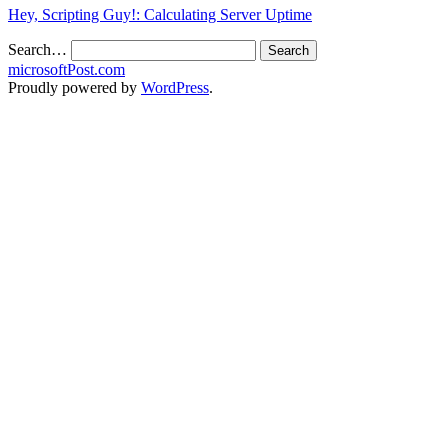
Hey, Scripting Guy!: Calculating Server Uptime
Search…
microsoftPost.com
Proudly powered by
WordPress
.