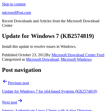
Skip to content
microsoftPost.com
Recent Downloads and Articles from the Microsoft Download
Center
Update for Windows 7 (KB2574819)
Install this update to resolve issues in Windows.
Published
October 23, 2012
By
Microsoft Download Center Feed
Categorized as
Microsoft Download
,
Microsoft Windows
Post navigation
Previous post
Update for Windows 7 for x64-based Systems (KB2574819)
Next post
Interop: Authenticate Linux Clients with Active Directory