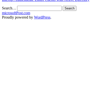
Search…
microsoftPost.com
Proudly powered by
WordPress
.