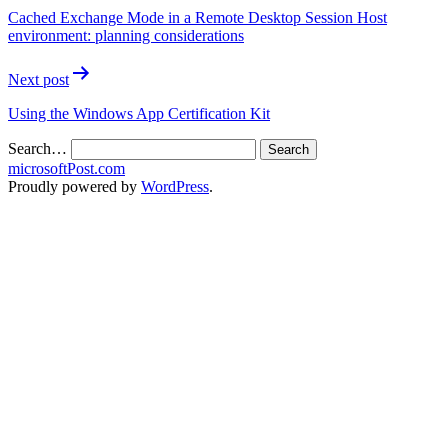
Cached Exchange Mode in a Remote Desktop Session Host
environment: planning considerations
Next post
Using the Windows App Certification Kit
Search…
microsoftPost.com
Proudly powered by
WordPress
.