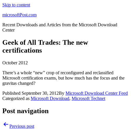
Skip to content
microsoftPost.com
Recent Downloads and Articles from the Microsoft Download
Center
Geek of All Trades: The new
certifications
October 2012
There’s a whole “new” crop of reconfigured and reclassified
Microsoft certification exams, but how much has the focus and the
gravitas changed?
Published
September 30, 2012
By
Microsoft Download Center Feed
Categorized as
Microsoft Download
,
Microsoft Technet
Post navigation
Previous post