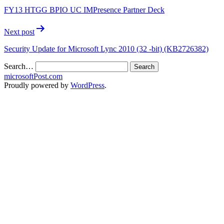
FY13 HTGG BPIO UC IMPresence Partner Deck
Next post
Security Update for Microsoft Lync 2010 (32 -bit) (KB2726382)
Search…
microsoftPost.com
Proudly powered by
WordPress
.