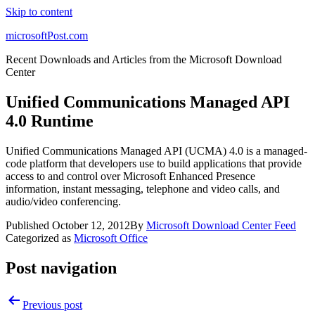
Skip to content
microsoftPost.com
Recent Downloads and Articles from the Microsoft Download
Center
Unified Communications Managed API
4.0 Runtime
Unified Communications Managed API (UCMA) 4.0 is a managed-
code platform that developers use to build applications that provide
access to and control over Microsoft Enhanced Presence
information, instant messaging, telephone and video calls, and
audio/video conferencing.
Published
October 12, 2012
By
Microsoft Download Center Feed
Categorized as
Microsoft Office
Post navigation
Previous post