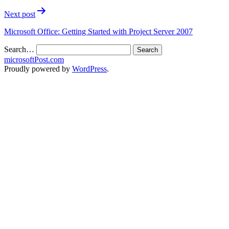
Next post
Microsoft Office: Getting Started with Project Server 2007
Search…
microsoftPost.com
Proudly powered by
WordPress
.