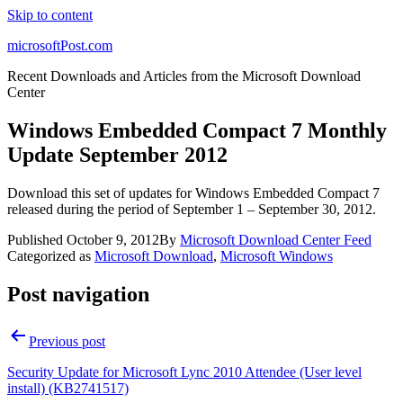
Skip to content
microsoftPost.com
Recent Downloads and Articles from the Microsoft Download
Center
Windows Embedded Compact 7 Monthly
Update September 2012
Download this set of updates for Windows Embedded Compact 7
released during the period of September 1 – September 30, 2012.
Published
October 9, 2012
By
Microsoft Download Center Feed
Categorized as
Microsoft Download
,
Microsoft Windows
Post navigation
Previous post
Security Update for Microsoft Lync 2010 Attendee (User level
install) (KB2741517)