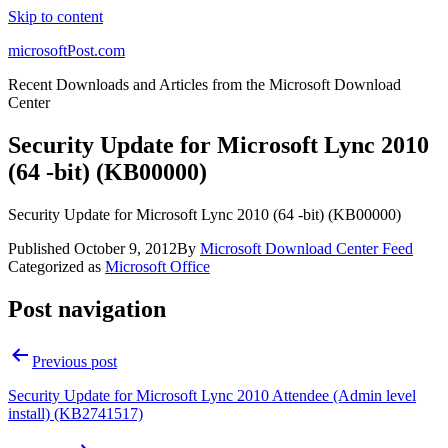
Skip to content
microsoftPost.com
Recent Downloads and Articles from the Microsoft Download
Center
Security Update for Microsoft Lync 2010
(64 -bit) (KB00000)
Security Update for Microsoft Lync 2010 (64 -bit) (KB00000)
Published
October 9, 2012
By
Microsoft Download Center Feed
Categorized as
Microsoft Office
Post navigation
Previous post
Security Update for Microsoft Lync 2010 Attendee (Admin level
install) (KB2741517)