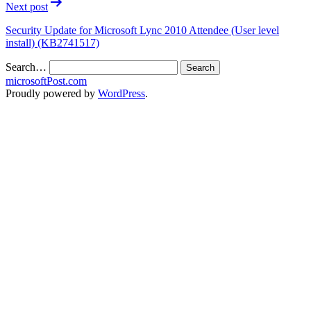
Next post
Security Update for Microsoft Lync 2010 Attendee (User level
install) (KB2741517)
Search…
microsoftPost.com
Proudly powered by
WordPress
.