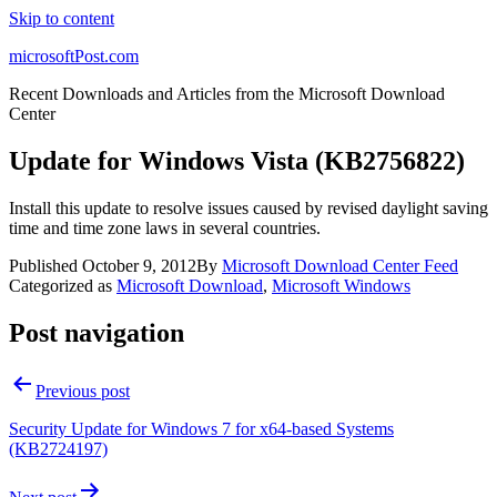
Skip to content
microsoftPost.com
Recent Downloads and Articles from the Microsoft Download
Center
Update for Windows Vista (KB2756822)
Install this update to resolve issues caused by revised daylight saving
time and time zone laws in several countries.
Published
October 9, 2012
By
Microsoft Download Center Feed
Categorized as
Microsoft Download
,
Microsoft Windows
Post navigation
Previous post
Security Update for Windows 7 for x64-based Systems
(KB2724197)