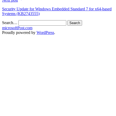
Next post
Security Update for Windows Embedded Standard 7 for x64-based
Systems (KB2743555)
Search…
microsoftPost.com
Proudly powered by
WordPress
.