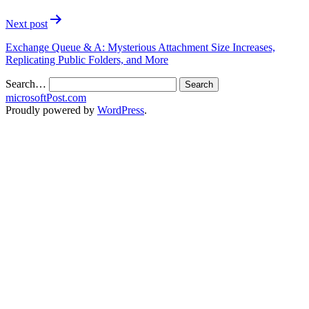
Next post
Exchange Queue & A: Mysterious Attachment Size Increases,
Replicating Public Folders, and More
Search…
microsoftPost.com
Proudly powered by
WordPress
.