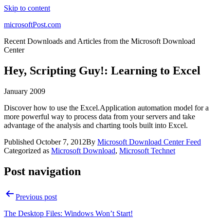
Skip to content
microsoftPost.com
Recent Downloads and Articles from the Microsoft Download
Center
Hey, Scripting Guy!: Learning to Excel
January 2009
Discover how to use the Excel.Application automation model for a
more powerful way to process data from your servers and take
advantage of the analysis and charting tools built into Excel.
Published
October 7, 2012
By
Microsoft Download Center Feed
Categorized as
Microsoft Download
,
Microsoft Technet
Post navigation
Previous post
The Desktop Files: Windows Won’t Start!