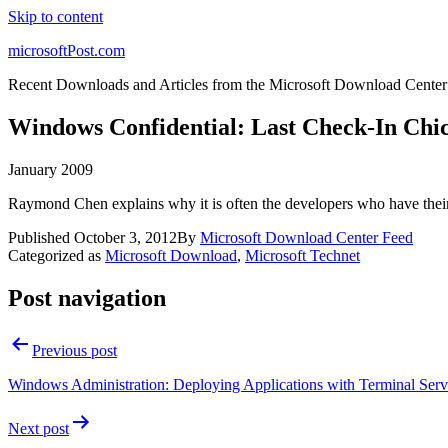
Skip to content
microsoftPost.com
Recent Downloads and Articles from the Microsoft Download Center
Windows Confidential: Last Check-In Chi
January 2009
Raymond Chen explains why it is often the developers who have their 
Published
October 3, 2012
By
Microsoft Download Center Feed
Categorized as
Microsoft Download
,
Microsoft Technet
Post navigation
Previous post
Windows Administration: Deploying Applications with Terminal Serv
Next post