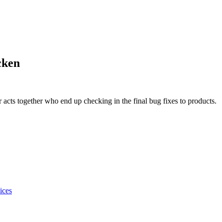
cken
acts together who end up checking in the final bug fixes to products.
ices