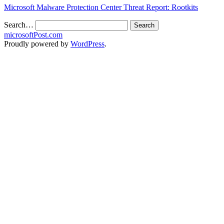
Microsoft Malware Protection Center Threat Report: Rootkits
Search…
microsoftPost.com
Proudly powered by
WordPress
.