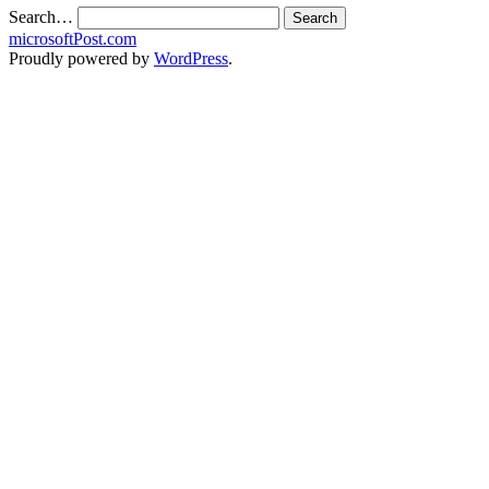
Search…
microsoftPost.com
Proudly powered by
WordPress
.