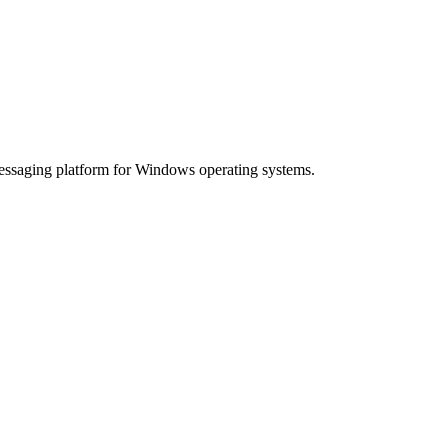
essaging platform for Windows operating systems.