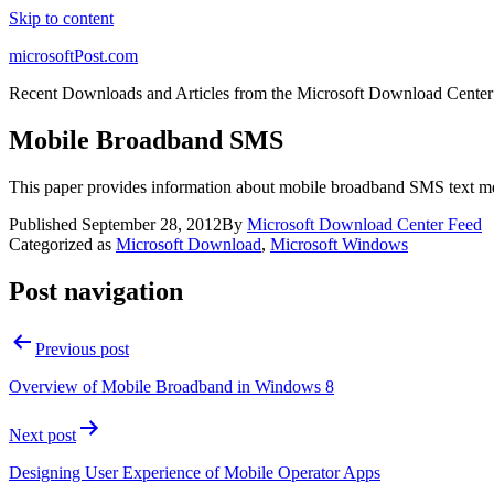
Skip to content
microsoftPost.com
Recent Downloads and Articles from the Microsoft Download Center
Mobile Broadband SMS
This paper provides information about mobile broadband SMS text m
Published
September 28, 2012
By
Microsoft Download Center Feed
Categorized as
Microsoft Download
,
Microsoft Windows
Post navigation
Previous post
Overview of Mobile Broadband in Windows 8
Next post
Designing User Experience of Mobile Operator Apps