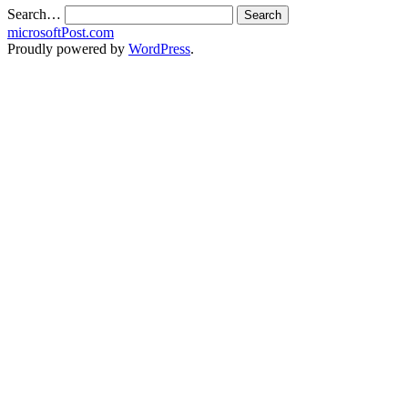
Search…
microsoftPost.com
Proudly powered by
WordPress
.