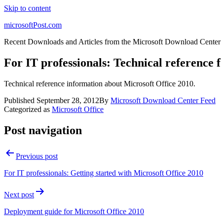
Skip to content
microsoftPost.com
Recent Downloads and Articles from the Microsoft Download Center
For IT professionals: Technical reference 
Technical reference information about Microsoft Office 2010.
Published
September 28, 2012
By
Microsoft Download Center Feed
Categorized as
Microsoft Office
Post navigation
Previous post
For IT professionals: Getting started with Microsoft Office 2010
Next post
Deployment guide for Microsoft Office 2010