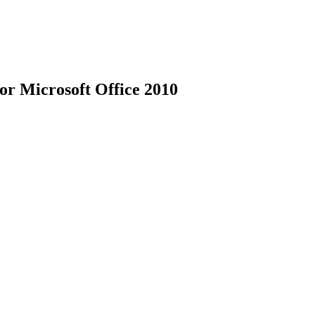
for Microsoft Office 2010