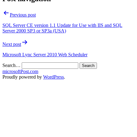
Previous post
SQL Server CE version 1.1 Update for Use with IIS and SQL
Server 2000 SP3 or SP3a (USA)
Next post
Microsoft Lync Server 2010 Web Scheduler
Search…
microsoftPost.com
Proudly powered by
WordPress
.