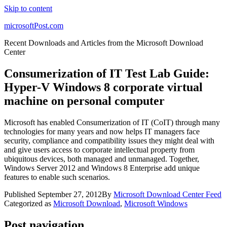
Skip to content
microsoftPost.com
Recent Downloads and Articles from the Microsoft Download
Center
Consumerization of IT Test Lab Guide:
Hyper-V Windows 8 corporate virtual
machine on personal computer
Microsoft has enabled Consumerization of IT (CoIT) through many
technologies for many years and now helps IT managers face
security, compliance and compatibility issues they might deal with
and give users access to corporate intellectual property from
ubiquitous devices, both managed and unmanaged. Together,
Windows Server 2012 and Windows 8 Enterprise add unique
features to enable such scenarios.
Published
September 27, 2012
By
Microsoft Download Center Feed
Categorized as
Microsoft Download
,
Microsoft Windows
Post navigation