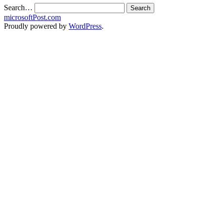
Search…
microsoftPost.com
Proudly powered by
WordPress
.