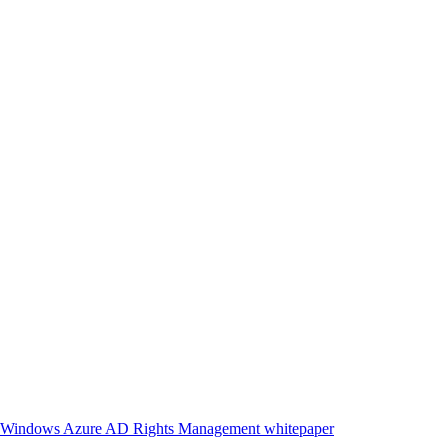
ith Windows Azure AD Rights Management whitepaper