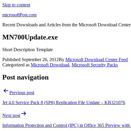
Skip to content
microsoftPost.com
Recent Downloads and Articles from the Microsoft Download Center
MN700Update.exe
Short Description Template
Published
September 26, 2012
By
Microsoft Download Center Feed
Categorized as
Microsoft Download
,
Microsoft Security Packs
Post navigation
Previous post
Jet 4.0 Service Pack 8 (SP8) Replication File Update – KB321076
Next post
Information Protection and Control (IPC) in Office 365 Preview w