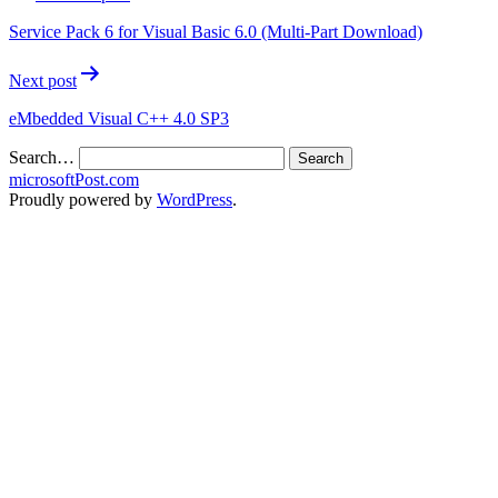
Service Pack 6 for Visual Basic 6.0 (Multi-Part Download)
Next post
eMbedded Visual C++ 4.0 SP3
Search…
microsoftPost.com
Proudly powered by
WordPress
.