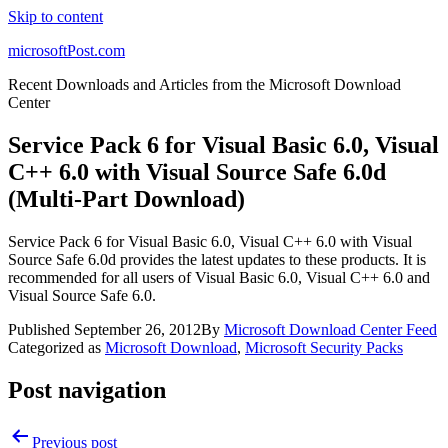
Skip to content
microsoftPost.com
Recent Downloads and Articles from the Microsoft Download
Center
Service Pack 6 for Visual Basic 6.0, Visual
C++ 6.0 with Visual Source Safe 6.0d
(Multi-Part Download)
Service Pack 6 for Visual Basic 6.0, Visual C++ 6.0 with Visual
Source Safe 6.0d provides the latest updates to these products. It is
recommended for all users of Visual Basic 6.0, Visual C++ 6.0 and
Visual Source Safe 6.0.
Published
September 26, 2012
By
Microsoft Download Center Feed
Categorized as
Microsoft Download
,
Microsoft Security Packs
Post navigation
Previous post