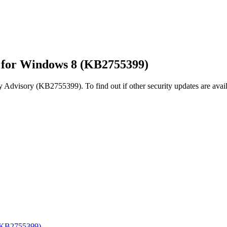
r for Windows 8 (KB2755399)
y Advisory (KB2755399). To find out if other security updates are avail
 (KB2755399)