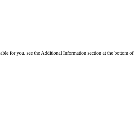
able for you, see the Additional Information section at the bottom of