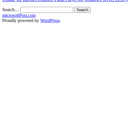
Search…
microsoftPost.com
Proudly powered by
WordPress
.