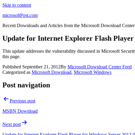
Skip to content
microsoftPost.com
Recent Downloads and Articles from the Microsoft Download Center
Update for Internet Explorer Flash Playe
This update addresses the vulnerability discussed in Microsoft Securit
this page.
Published
September 21, 2012
By
Microsoft Download Center Feed
Categorized as
Microsoft Download
,
Microsoft Windows
Post navigation
Previous post
MSBN Download
Next post
Update for Internet Explorer Flash Player for Windows Server 2012