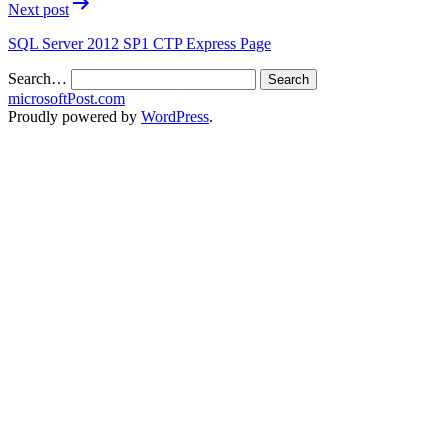
Next post
SQL Server 2012 SP1 CTP Express Page
Search…
microsoftPost.com
Proudly powered by
WordPress
.