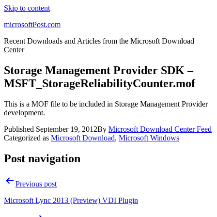
Skip to content
microsoftPost.com
Recent Downloads and Articles from the Microsoft Download
Center
Storage Management Provider SDK –
MSFT_StorageReliabilityCounter.mof
This is a MOF file to be included in Storage Management Provider
development.
Published
September 19, 2012
By
Microsoft Download Center Feed
Categorized as
Microsoft Download
,
Microsoft Windows
Post navigation
Previous post
Microsoft Lync 2013 (Preview) VDI Plugin