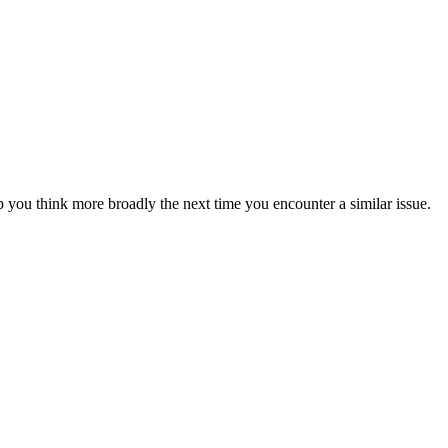
 you think more broadly the next time you encounter a similar issue.