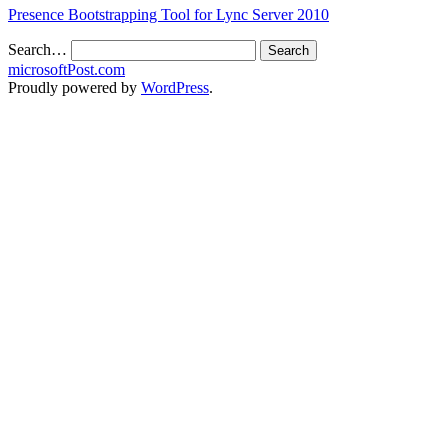
Presence Bootstrapping Tool for Lync Server 2010
Search…
microsoftPost.com
Proudly powered by
WordPress
.