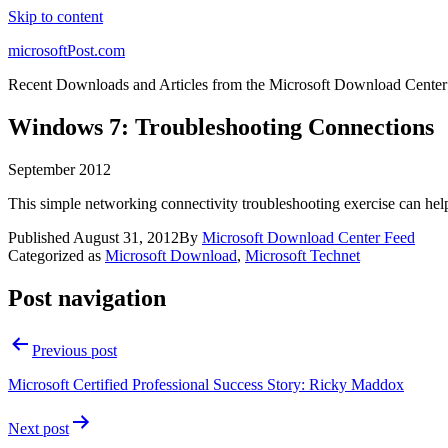
Skip to content
microsoftPost.com
Recent Downloads and Articles from the Microsoft Download Center
Windows 7: Troubleshooting Connections
September 2012
This simple networking connectivity troubleshooting exercise can help
Published
August 31, 2012
By
Microsoft Download Center Feed
Categorized as
Microsoft Download
,
Microsoft Technet
Post navigation
Previous post
Microsoft Certified Professional Success Story: Ricky Maddox
Next post