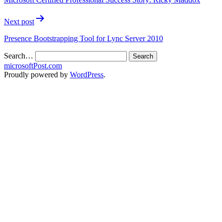
Next post
Presence Bootstrapping Tool for Lync Server 2010
Search…
microsoftPost.com
Proudly powered by
WordPress
.