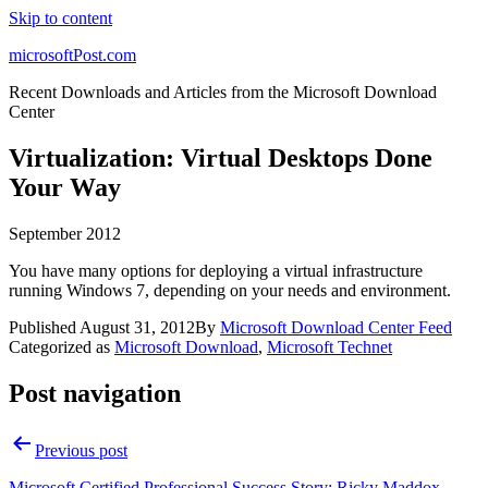
Skip to content
microsoftPost.com
Recent Downloads and Articles from the Microsoft Download
Center
Virtualization: Virtual Desktops Done
Your Way
September 2012
You have many options for deploying a virtual infrastructure
running Windows 7, depending on your needs and environment.
Published
August 31, 2012
By
Microsoft Download Center Feed
Categorized as
Microsoft Download
,
Microsoft Technet
Post navigation
Previous post
Microsoft Certified Professional Success Story: Ricky Maddox