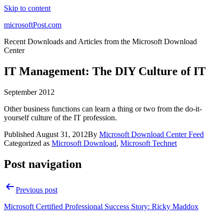
Skip to content
microsoftPost.com
Recent Downloads and Articles from the Microsoft Download
Center
IT Management: The DIY Culture of IT
September 2012
Other business functions can learn a thing or two from the do-it-
yourself culture of the IT profession.
Published
August 31, 2012
By
Microsoft Download Center Feed
Categorized as
Microsoft Download
,
Microsoft Technet
Post navigation
Previous post
Microsoft Certified Professional Success Story: Ricky Maddox