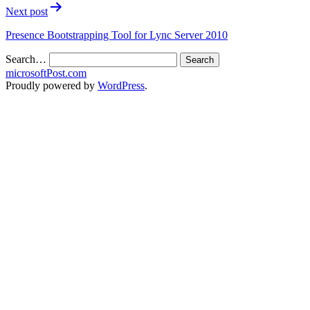
Next post
Presence Bootstrapping Tool for Lync Server 2010
Search…
microsoftPost.com
Proudly powered by
WordPress
.