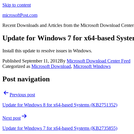
Skip to content
microsoftPost.com
Recent Downloads and Articles from the Microsoft Download Center
Update for Windows 7 for x64-based Syst
Install this update to resolve issues in Windows.
Published
September 11, 2012
By
Microsoft Download Center Feed
Categorized as
Microsoft Download
,
Microsoft Windows
Post navigation
Previous post
Update for Windows 8 for x64-based Systems (KB2751352)
Next post
Update for Windows 7 for x64-based Systems (KB2735855)