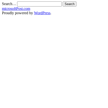
Search…
microsoftPost.com
Proudly powered by
WordPress
.