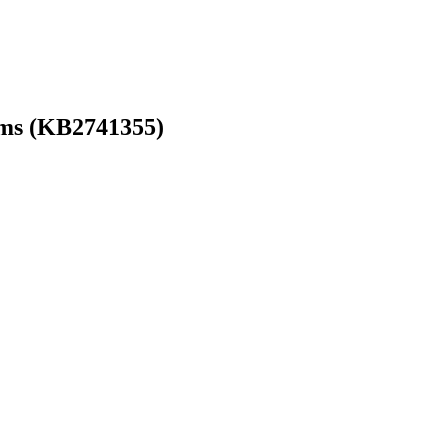
ems (KB2741355)