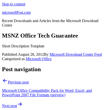
Skip to content
microsoftPost.com
Recent Downloads and Articles from the Microsoft Download
Center
MSNZ Office Tech Guarantee
Short Description Template
Published
August 28, 2012
By
Microsoft Download Center Feed
Categorized as
Microsoft Office
Post navigation
Previous post
Microsoft Office Compatibility Pack for Word, Excel, and
PowerPoint 2007 File Formats (preview)
Next post