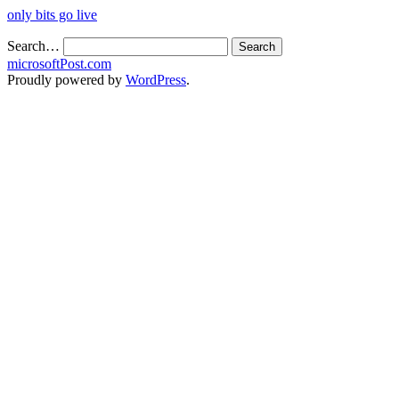
only bits go live
Search…
microsoftPost.com
Proudly powered by
WordPress
.