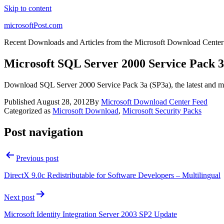
Skip to content
microsoftPost.com
Recent Downloads and Articles from the Microsoft Download Center
Microsoft SQL Server 2000 Service Pack 
Download SQL Server 2000 Service Pack 3a (SP3a), the latest and mo
Published
August 28, 2012
By
Microsoft Download Center Feed
Categorized as
Microsoft Download
,
Microsoft Security Packs
Post navigation
Previous post
DirectX 9.0c Redistributable for Software Developers – Multilingual
Next post
Microsoft Identity Integration Server 2003 SP2 Update