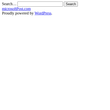
Search…
microsoftPost.com
Proudly powered by
WordPress
.