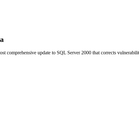
3a
st comprehensive update to SQL Server 2000 that corrects vulnerabili