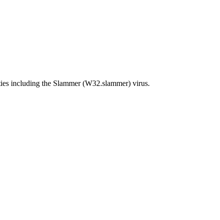
ties including the Slammer (W32.slammer) virus.