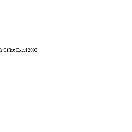
ft Office Excel 2003.