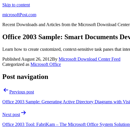
Skip to content
microsoftPost.com
Recent Downloads and Articles from the Microsoft Download Center
Office 2003 Sample: Smart Documents De
Learn how to create customized, context-sensitive task panes that in
Published
August 26, 2012
By
Microsoft Download Center Feed
Categorized as
Microsoft Office
Post navigation
Previous post
Office 2003 Sample: Generating Active Directory Diagrams with Vis
Next post
Office 2003 Tool: FabriKam – The Microsoft Office System Solution