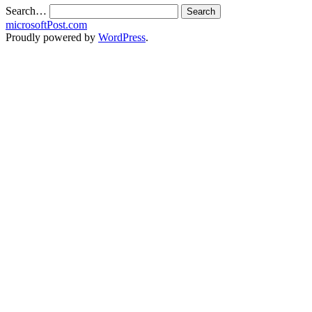
Search…
microsoftPost.com
Proudly powered by
WordPress
.