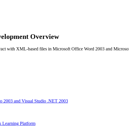
velopment Overview
teract with XML-based files in Microsoft Office Word 2003 and Microso
io 2003 and Visual Studio .NET 2003
s Learning Platform