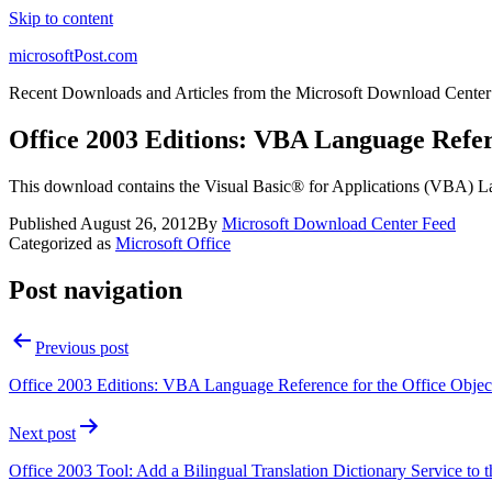
Skip to content
microsoftPost.com
Recent Downloads and Articles from the Microsoft Download Center
Office 2003 Editions: VBA Language Refe
This download contains the Visual Basic® for Applications (VBA) L
Published
August 26, 2012
By
Microsoft Download Center Feed
Categorized as
Microsoft Office
Post navigation
Previous post
Office 2003 Editions: VBA Language Reference for the Office Obje
Next post
Office 2003 Tool: Add a Bilingual Translation Dictionary Service to 