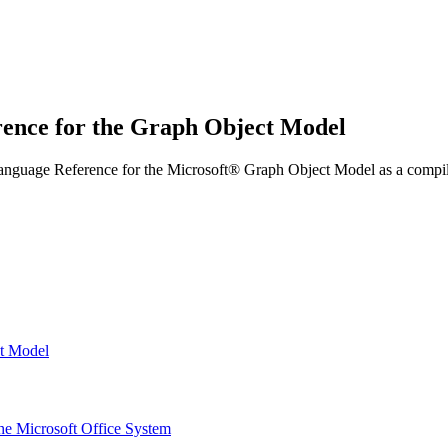
rence for the Graph Object Model
anguage Reference for the Microsoft® Graph Object Model as a compile
ct Model
the Microsoft Office System