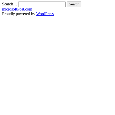
Search…
microsoftPost.com
Proudly powered by
WordPress
.