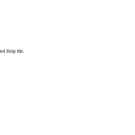
d Help file.