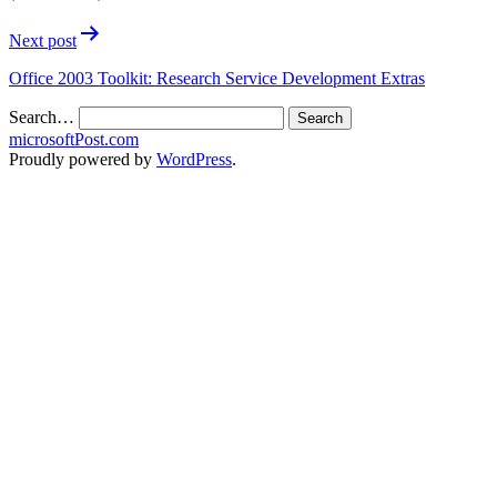
Next post
Office 2003 Toolkit: Research Service Development Extras
Search…
microsoftPost.com
Proudly powered by
WordPress
.