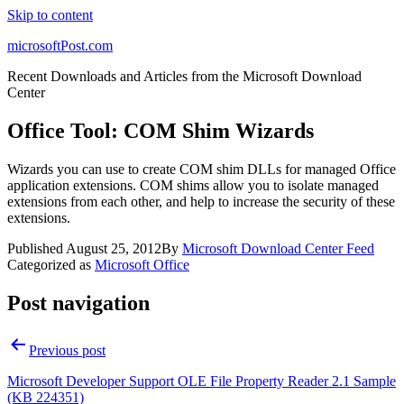
Skip to content
microsoftPost.com
Recent Downloads and Articles from the Microsoft Download
Center
Office Tool: COM Shim Wizards
Wizards you can use to create COM shim DLLs for managed Office
application extensions. COM shims allow you to isolate managed
extensions from each other, and help to increase the security of these
extensions.
Published
August 25, 2012
By
Microsoft Download Center Feed
Categorized as
Microsoft Office
Post navigation
Previous post
Microsoft Developer Support OLE File Property Reader 2.1 Sample
(KB 224351)