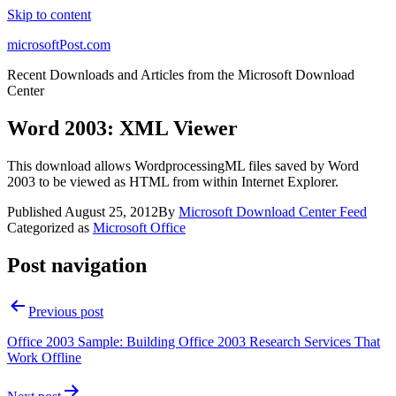
Skip to content
microsoftPost.com
Recent Downloads and Articles from the Microsoft Download
Center
Word 2003: XML Viewer
This download allows WordprocessingML files saved by Word
2003 to be viewed as HTML from within Internet Explorer.
Published
August 25, 2012
By
Microsoft Download Center Feed
Categorized as
Microsoft Office
Post navigation
Previous post
Office 2003 Sample: Building Office 2003 Research Services That
Work Offline