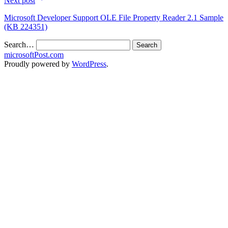
Next post
Microsoft Developer Support OLE File Property Reader 2.1 Sample
(KB 224351)
Search…
microsoftPost.com
Proudly powered by
WordPress
.