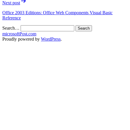
Next post
Office 2003 Editions: Office Web Components Visual Basic
Reference
Search…
microsoftPost.com
Proudly powered by
WordPress
.