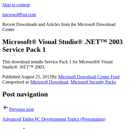
Skip to content
microsoftPost.com
Recent Downloads and Articles from the Microsoft Download
Center
Microsoft® Visual Studio® .NET™ 2003
Service Pack 1
This download installs Service Pack 1 for Microsoft® Visual
Studio® .NET™ 2003.
Published
August 25, 2012
By
Microsoft Download Center Feed
Categorized as
Microsoft Download
,
Microsoft Security Packs
Post navigation
Previous post
Advanced Tablet PC Development Topics (Presentation)