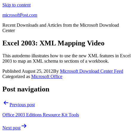
Skip to content
microsoftPost.com
Recent Downloads and Articles from the Microsoft Download
Center
Excel 2003: XML Mapping Video
This autodemo illustrates how to use the new XML features in Excel
2003 to map an XML schema to sections of a workbook.
Published
August 25, 2012
By
Microsoft Download Center Feed
Categorized as
Microsoft Office
Post navigation
Previous post
Office 2003 Editions Resource Kit Tools
Next post