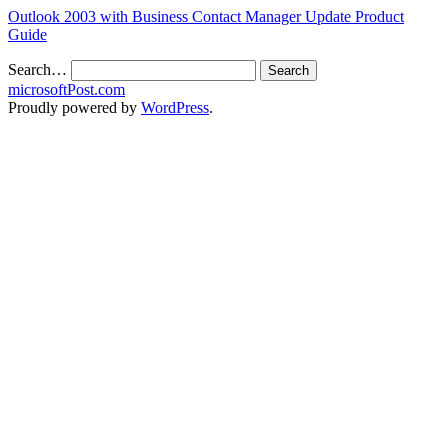
Outlook 2003 with Business Contact Manager Update Product
Guide
Search…
microsoftPost.com
Proudly powered by
WordPress
.