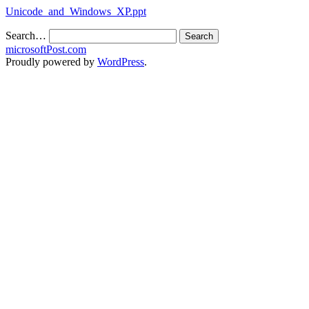
Unicode_and_Windows_XP.ppt
Search…
microsoftPost.com
Proudly powered by
WordPress
.