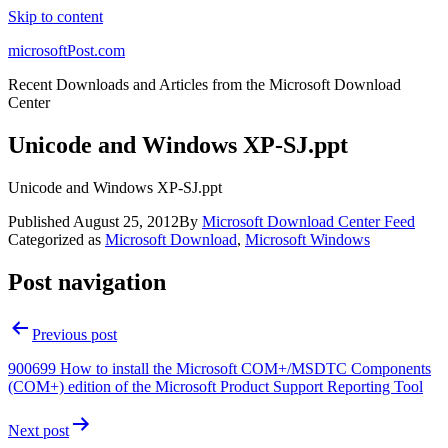
Skip to content
microsoftPost.com
Recent Downloads and Articles from the Microsoft Download
Center
Unicode and Windows XP-SJ.ppt
Unicode and Windows XP-SJ.ppt
Published
August 25, 2012
By
Microsoft Download Center Feed
Categorized as
Microsoft Download
,
Microsoft Windows
Post navigation
Previous post
900699 How to install the Microsoft COM+/MSDTC Components
(COM+) edition of the Microsoft Product Support Reporting Tool
Next post