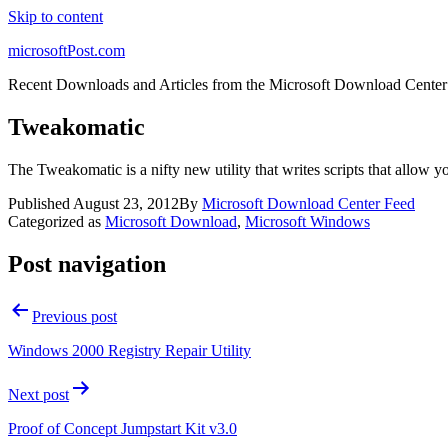
Skip to content
microsoftPost.com
Recent Downloads and Articles from the Microsoft Download Center
Tweakomatic
The Tweakomatic is a nifty new utility that writes scripts that allow 
Published
August 23, 2012
By
Microsoft Download Center Feed
Categorized as
Microsoft Download
,
Microsoft Windows
Post navigation
Previous post
Windows 2000 Registry Repair Utility
Next post
Proof of Concept Jumpstart Kit v3.0