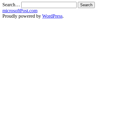
Search…
microsoftPost.com
Proudly powered by
WordPress
.