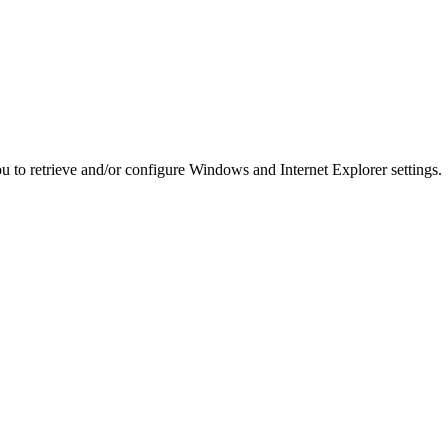
you to retrieve and/or configure Windows and Internet Explorer settings.