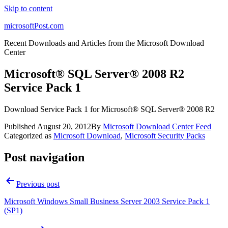
Skip to content
microsoftPost.com
Recent Downloads and Articles from the Microsoft Download
Center
Microsoft® SQL Server® 2008 R2
Service Pack 1
Download Service Pack 1 for Microsoft® SQL Server® 2008 R2
Published
August 20, 2012
By
Microsoft Download Center Feed
Categorized as
Microsoft Download
,
Microsoft Security Packs
Post navigation
Previous post
Microsoft Windows Small Business Server 2003 Service Pack 1
(SP1)