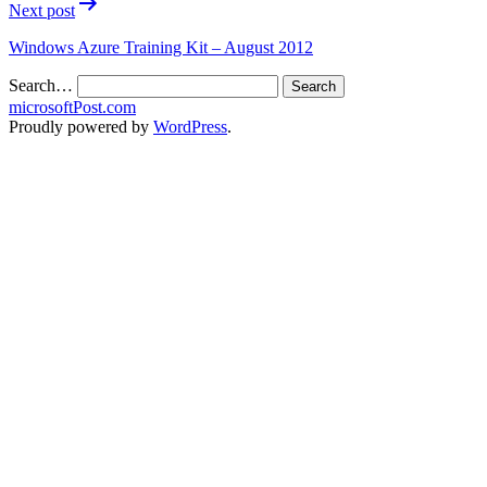
Next post
Windows Azure Training Kit – August 2012
Search…
microsoftPost.com
Proudly powered by
WordPress
.